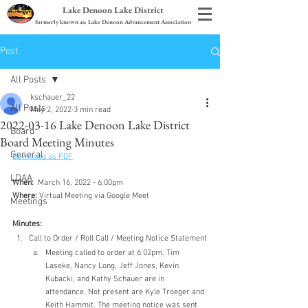
Lake Denoon Lake District
formerly known as: Lake Denoon Advancement Association
Post
All Posts
kschauer_22
All Posts
May 2, 2022
3 min read
2022-03-16 Lake Denoon Lake District
Board
Board Meeting Minutes
General
Download as PDF
LDAA
When:
  March 16, 2022 - 6:00pm
Where:
 Virtual Meeting via Google Meet
Meetings
Minutes:
Call to Order / Roll Call / Meeting Notice Statement
Meeting called to order at 6:02pm. Tim 
Laseke, Nancy Long, Jeff Jones, Kevin 
Kubacki, and Kathy Schauer are in 
attendance. Not present are Kyle Troeger and 
Keith Hammit. The meeting notice was sent 