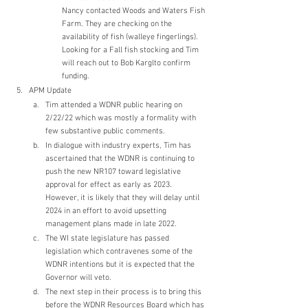
Nancy contacted Woods and Waters Fish 
Farm. They are checking on the 
availability of fish (walleye fingerlings). 
Looking for a Fall fish stocking and Tim 
will reach out to Bob Karglto confirm 
funding. 
APM Update
Tim attended a WDNR public hearing on 
2/22/22 which was mostly a formality with 
few substantive public comments.
In dialogue with industry experts, Tim has 
ascertained that the WDNR is continuing to 
push the new NR107 toward legislative 
approval for effect as early as 2023.  
However, it is likely that they will delay until 
2024 in an effort to avoid upsetting 
management plans made in late 2022.
The WI state legislature has passed 
legislation which contravenes some of the 
WDNR intentions but it is expected that the 
Governor will veto.
The next step in their process is to bring this 
before the WDNR Resources Board which has 