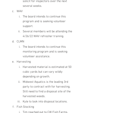
solicit for inspectors over the next 
several weeks.
WAV
The board intends to continue this 
program and is seeking volunteer 
support.
Several members will be attending the 
4/26/22 WAV refresher training.  
CLMN
The board intends to continue this 
monitoring program and is seeking 
volunteer assistance.
Harvesting
Harvested material is estimated at 50 
cubic yards but can vary wildly 
depending on growth.
Midwest Aquatics is the leading 3rd 
party to contract with for harvesting. 
Still need to find a disposal site of the 
harvested weeds. 
Kyle to look into disposal locations.
Fish Stocking
Tim reached out to CW Fish Farms. 