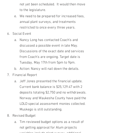
not yet been scheduled.  It would then move 
to the legislature.
We need to be prepared for increased fees, 
annual plant surveys, and treatments 
restricted to once every three years.
Social Event
Nancy Long has contacted Coach’s and 
discussed a possible event in late May.  
Discussions of the exact date and services 
from Coach’s are ongoing. Target date is 
Tuesday, May 17th from 5pm to 9pm.
Action: Nancy will nail down the details.
Financial Report
Jeff Jones presented the financial update.  
Current bank balance is $25,129.47 with 2 
deposits totaling $2,750 and no withdrawals. 
Norway and Waukesha County have paid the 
LDLD special assessment monies collected. 
Muskego is still outstanding.
Revised Budget
Tim reviewed budget options as a result of 
not getting approval for Alum projects 