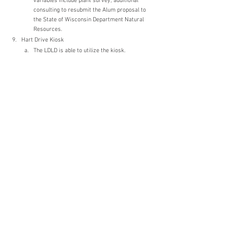
variables include plant survey, additional 
consulting to resubmit the Alum proposal to 
the State of Wisconsin Department Natural 
Resources.
Hart Drive Kiosk
The LDLD is able to utilize the kiosk. 
Information to be posted will be determined. 
New Business
Meeting in about the next 4 weeks. 
Wednesday, April 20th is the target date for 
the next meeting. 
Nancy suggested Kevin should be added to 
the “List of Aldermanic Liaisons” on the 
Muskego Common Council agenda.
Adjourn
Adjourned at 7:19pm.
Meetings