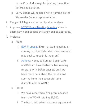
to the City of Muskego for posting the notice 
in three public sites.
Larry Bangs will replace Keith Hammit as the 
Waukesha County representative. 
Pledge of Allegiance recited by all attendees.
Approve 
2/9/22 Board Meeting Minutes
 Move to 
adopt Kevin and second by Nancy and all approved.
Projects
Alum
EOR Proposal
: External loading (what is 
coming into the watershed measurement 
plus cost to resubmit the grant)
Actions
: Nancy to Contact Cedar Lake 
and Balsam Lake Districts; Not moving 
forward with EOR proposals until we 
have more data about the results and 
scoring from the successful lake 
districts and/or WDNR.
CBCW
We have received a 25% grant advance 
from the WDNR totaling $1,000.
The board will advertise the program and 