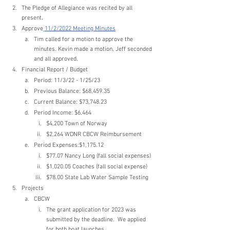
The Pledge of Allegiance was recited by all 
present.
Approve
11/2/2022 Meeting Minutes
Tim called for a motion to approve the 
minutes. Kevin made a motion, Jeff seconded 
and all approved.
Financial Report / Budget
Period: 11/3/22 - 1/25/23
Previous Balance: $68,459.35
Current Balance: $73,748.23
Period Income: $6,464
$4,200 Town of Norway
$2,264 WDNR CBCW Reimbursement
Period Expenses:$1,175.12
$77.07 Nancy Long (fall social expenses)
$1,020.05 Coaches (fall social expense)
$78.00 State Lab Water Sample Testing
Projects
CBCW
The grant application for 2023 was 
submitted by the deadline.  We applied 
for both boat launches.