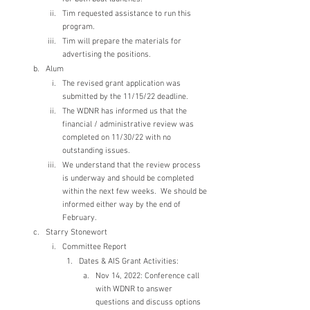
Tim requested assistance to run this 
program.
Tim will prepare the materials for 
advertising the positions.
Alum
The revised grant application was 
submitted by the 11/15/22 deadline.
The WDNR has informed us that the 
financial / administrative review was 
completed on 11/30/22 with no 
outstanding issues.
We understand that the review process 
is underway and should be completed 
within the next few weeks.  We should be 
informed either way by the end of 
February.
Starry Stonewort 
Committee Report
Dates & AIS Grant Activities:
Nov 14, 2022: Conference call 
with WDNR to answer 
questions and discuss options 