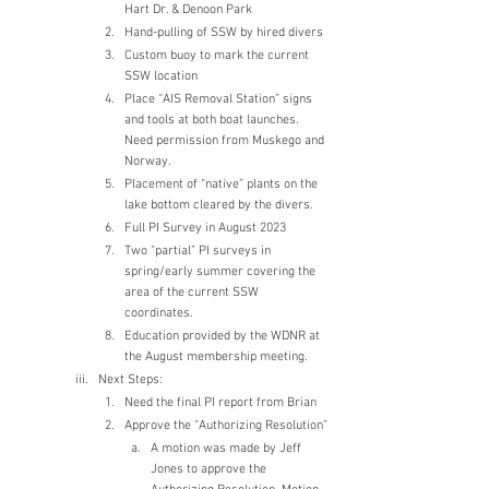
Hart Dr. & Denoon Park
Hand-pulling of SSW by hired divers
Custom buoy to mark the current 
SSW location
Place “AIS Removal Station” signs 
and tools at both boat launches.  
Need permission from Muskego and 
Norway.
Placement of “native” plants on the 
lake bottom cleared by the divers.
Full PI Survey in August 2023
Two “partial” PI surveys in 
spring/early summer covering the 
area of the current SSW 
coordinates.
Education provided by the WDNR at 
the August membership meeting.
Next Steps:
Need the final PI report from Brian
Approve the “Authorizing Resolution”
A motion was made by Jeff 
Jones to approve the 