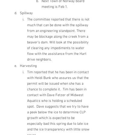
Next Town of Norway board 
meeting is Feb 1.
Spillway 
The committee reported that there is not 
much that can be done with the spillway 
from an engineering standpoint. There 
may be blockage along the creek from a 
beaver’s dam. Will look at the possibility 
of clearing any impediments to water 
flow with the assistance from the Hart 
drive neighbors.
Harvesting
Tim reported that he has been in contact 
with Heidi Bunk who assures us that the 
permit will be issued when she has a 
chance to complete it.  Tim has been in 
contact with Dave Fetzer of Midwest 
Aquatics who is holding a scheduled 
spot.  Dave suggests that we try to have 
a peek below the ice to determine CLP 
growth which is expected to be 
especially bad this spring due to late ice 
and the ice transparency with little snow 