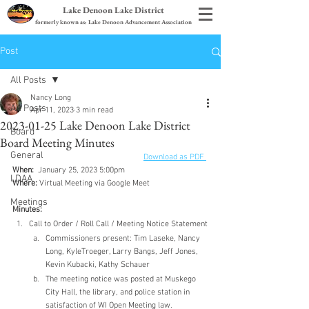
Lake Denoon Lake District
formerly known as: Lake Denoon Advancement Association
Post
All Posts
Nancy Long
All Posts
Apr 11, 2023
3 min read
2023-01-25 Lake Denoon Lake District
Board
Board Meeting Minutes
General
Download as PDF 
When:
  January 25, 2023 5:00pm
LDAA
Where:
 Virtual Meeting via Google Meet
Meetings
Minutes:
Call to Order / Roll Call / Meeting Notice Statement
Commissioners present: Tim Laseke, Nancy 
Long, KyleTroeger, Larry Bangs, Jeff Jones, 
Kevin Kubacki, Kathy Schauer
The meeting notice was posted at Muskego 
City Hall, the library, and police station in 
satisfaction of WI Open Meeting law.