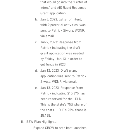
that would go into the “Letter of 
Intent” and AIS Rapid Response 
Grant application.
Jan 8, 2023: Letter of Intent, 
with 9 potential activities, was 
sent to Patrick Siwula, WDNR, 
via email.
Jan 9, 2023: Response from 
Patrick indicating the draft 
grant application was needed 
by Friday, Jan 13 in order to 
get funds in 2023.
Jan 12, 2023: Draft grant 
application was sent to Patrick 
Siwula, WDNR, via email.
Jan 13, 2023: Response from 
Patrick indicating $15,375 has 
been reserved for the LDLD.  
This is the state’s 75% share of 
the costs.  LDLD’s 25% share is 
$5,125.
SSW Plan Highlights:
Expand CBCW to both boat launches, 