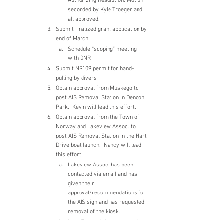
Authorizing Resolution. Motion 
seconded by Kyle Troeger and 
all approved.
Submit finalized grant application by 
end of March
Schedule “scoping” meeting 
with DNR
Submit NR109 permit for hand-
pulling by divers
Obtain approval from Muskego to 
post AIS Removal Station in Denoon 
Park.  Kevin will lead this effort.
Obtain approval from the Town of 
Norway and Lakeview Assoc. to 
post AIS Removal Station in the Hart 
Drive boat launch.  Nancy will lead 
this effort.
Lakeview Assoc. has been 
contacted via email and has 
given their 
approval/recommendations for 
the AIS sign and has requested 
removal of the kiosk.