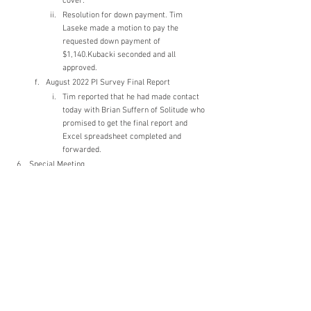
cover.
Resolution for down payment. Tim 
Laseke made a motion to pay the 
requested down payment of 
$1,140.Kubacki seconded and all 
approved.
August 2022 PI Survey Final Report
Tim reported that he had made contact 
today with Brian Suffern of Solitude who 
promised to get the final report and 
Excel spreadsheet completed and 
forwarded.
Special Meeting
Meeting needed for dealing with SSW. 
Propose mid-April. A notification mailer with 
an agenda will need to be created and sent via 
USPS.
New Business
Wake/Surf Boats
Kevin Kubacki spoke to the Muskego City 
Attorney. Consensus needed from the 
members to limit use of ballast to create 
large wakes. Question to be included in 