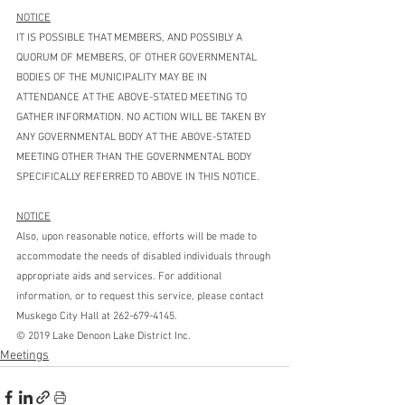
NOTICE
IT IS POSSIBLE THAT MEMBERS, AND POSSIBLY A 
QUORUM OF MEMBERS, OF OTHER GOVERNMENTAL 
BODIES OF THE MUNICIPALITY MAY BE IN 
ATTENDANCE AT THE ABOVE-STATED MEETING TO 
GATHER INFORMATION. NO ACTION WILL BE TAKEN BY 
ANY GOVERNMENTAL BODY AT THE ABOVE-STATED 
MEETING OTHER THAN THE GOVERNMENTAL BODY 
SPECIFICALLY REFERRED TO ABOVE IN THIS NOTICE.
NOTICE
Also, upon reasonable notice, efforts will be made to 
accommodate the needs of disabled individuals through 
appropriate aids and services. For additional 
information, or to request this service, please contact 
Muskego City Hall at 262-679-4145.
© 2019 Lake Denoon Lake District Inc.
Meetings