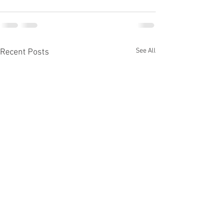
See All
Recent Posts