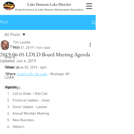
Lake Denoon Lake District
formerly known as: Lake Denoon Advancement Association
Post
All Posts
Tim Laseke
All Posts
May 31, 2019
1 min read
2019-06-05 LDLD Board Meeting Agenda
Board
Updated:
Jun 4, 2019
General
When:
  June 05, 2019 - 6pm
Where:
Coach’s By the Lake
 - Muskego, WI
LDAA
Meetings
Agenda:
Call to Order / Roll Call
Financial Update - Jones
Sonar Update - Laseke
Annual Member Meeting
New Business
Adjourn