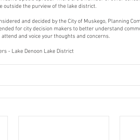
outside the purview of the lake district.
onsidered and decided by the City of Muskego, Planning Com
ntended for city decision makers to better understand comm
 attend and voice your thoughts and concerns.
rs - Lake Denoon Lake District