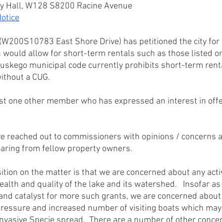
ty Hall, W128 S8200 Racine Avenue
otice
W200S10783 East Shore Drive) has petitioned the city for a
 would allow for short-term rentals such as those listed o
 Muskego municipal code currently prohibits short-term rent
without a CUG.
st one other member who has expressed an interest in offer
 reached out to commissioners with opinions / concerns a
hearing from fellow property owners.
tion on the matter is that we are concerned about any activ
ealth and quality of the lake and its watershed.   Insofar a
and catalyst for more such grants, we are concerned about
pressure and increased number of visiting boats which may 
 Invasive Specie spread.  There are a number of other conc