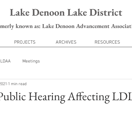
Lake Denoon Lake District
rmerly known as: Lake Denoon Advancement Associat
PROJECTS
ARCHIVES
RESOURCES
LDAA
Meetings
2021
1 min read
 Public Hearing Affecting L