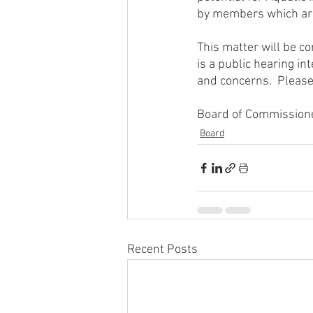
by members which are 
This matter will be c
is a public hearing i
and concerns.  Please
Board of Commissione
Board
Recent Posts