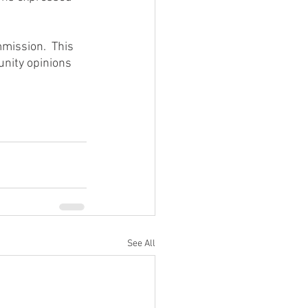
mission.  This 
unity opinions 
See All