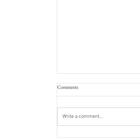
LDLD Q2 2026 Newsletter
Comments
Down load PDF Here are the 2nd
quarter updates and a few safety
reminders from the LDLD Board of
Write a comment...
Commissioners. Enjoy the
summer and safe boating
everyone! Boating Safety Safety is