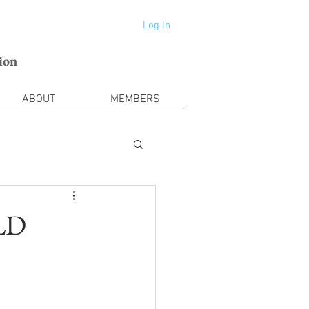
Log In
ion
ABOUT
MEMBERS
DLD