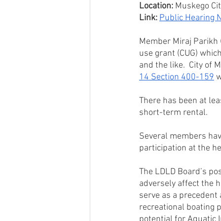
Location:
 Muskego Ci
Link:
Public Hearing N
Member Miraj Parikh (
use grant (CUG) which
and the like.  City of
14 Section 400-159
 
There has been at lea
short-term rental.
Several members have
participation at the 
The LDLD Board’s posi
adversely affect the h
serve as a precedent 
recreational boating 
potential for Aquatic