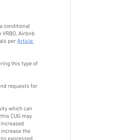
 conditional 
n VRBO, Airbnb 
als per 
Article 
ing this type of 
nd requests for 
ity which can 
s this CUG may 
 increased 
increase the 
erns expressed 