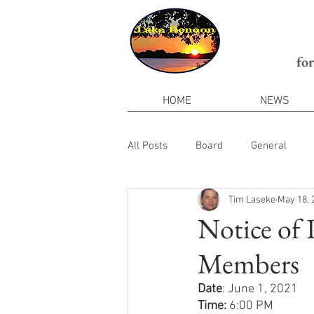
fo
HOME
NEWS
All Posts
Board
General
Tim Laseke
May 18, 
Notice of
Members
Date
: June 1, 2021
Time: 
6:00 PM