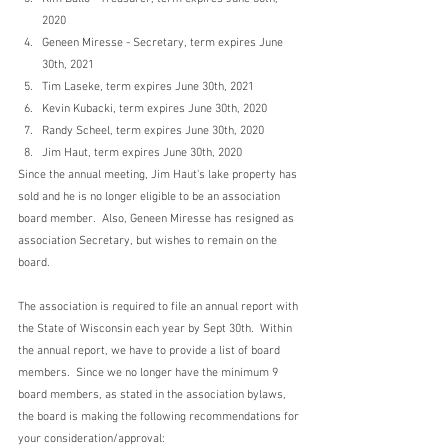
2020
Geneen Miresse - Secretary, term expires June 
30th, 2021
Tim Laseke, term expires June 30th, 2021
Kevin Kubacki, term expires June 30th, 2020
Randy Scheel, term expires June 30th, 2020
Jim Haut, term expires June 30th, 2020 
Since the annual meeting, Jim Haut's lake property has 
sold and he is no longer eligible to be an association 
board member.  Also, Geneen Miresse has resigned as 
association Secretary, but wishes to remain on the 
board.  
The association is required to file an annual report with 
the State of Wisconsin each year by Sept 30th.  Within 
the annual report, we have to provide a list of board 
members.  Since we no longer have the minimum 9 
board members, as stated in the association bylaws, 
the board is making the following recommendations for 
your consideration/approval: