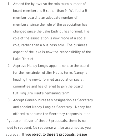
Amend the bylaws so the minimum number of 
board members is 5 rather than 9.  We feel a 5 
member board is an adequate number of 
members, since the role of the association has 
changed since the Lake District has formed. The 
role of the association is now more of a social 
role, rather than a business role.  The business 
aspect of the lake is now the responsibility of the 
Lake District.
Approve Nancy Long's appointment to the board 
for the remainder of Jim Haut's term. Nancy is 
heading the newly formed association social 
committee and has offered to join the board, 
fulfilling Jim Haut's remaining term. 
Accept Geneen Miresse's resignation as Secretary 
and appoint Nancy Long as Secretary.  Nancy has 
offered to assume the Secretary responsibilities.
If you are in favor of these 3 proposals, there is no 
need to respond. No response will be assumed as your 
approval.  
If you object to these 3 proposals, please 