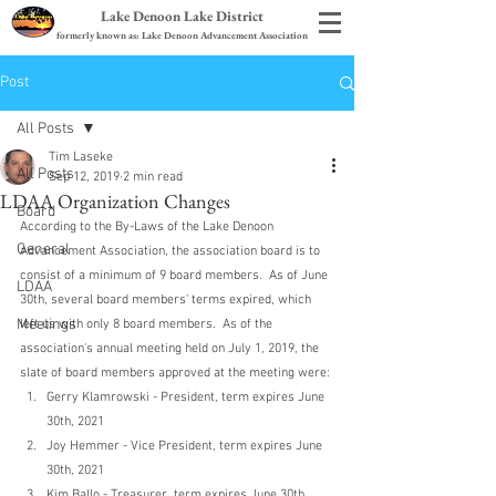
Lake Denoon Lake District
formerly known as: Lake Denoon Advancement Association
Post
All Posts
Tim Laseke
All Posts
Sep 12, 2019
2 min read
LDAA Organization Changes
Board
According to the By-Laws of the Lake Denoon 
General
Advancement Association, the association board is to 
consist of a minimum of 9 board members.  As of June 
LDAA
30th, several board members' terms expired, which 
Meetings
left us with only 8 board members.  As of the 
association's annual meeting held on July 1, 2019, the 
slate of board members approved at the meeting were:
Gerry Klamrowski - President, term expires June 
30th, 2021
Joy Hemmer - Vice President, term expires June 
30th, 2021
Kim Ballo - Treasurer, term expires June 30th, 