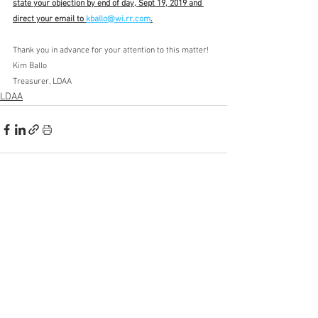
state your objection by end of day, Sept 19, 2019 and 
direct your email to 
kballo@wi.rr.com
.
Thank you in advance for your attention to this matter!
Kim Ballo
Treasurer, LDAA
LDAA
See All
Recent Posts