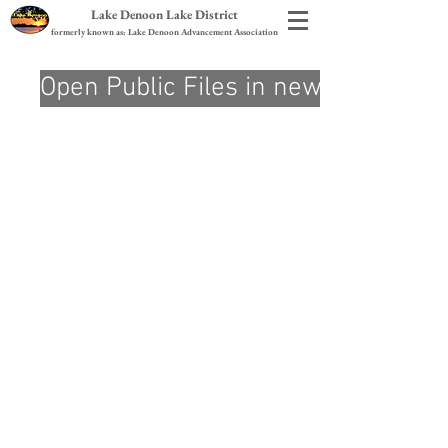
Lake Denoon Lake District
formerly known as: Lake Denoon Advancement Association
Open Public Files in new Tab