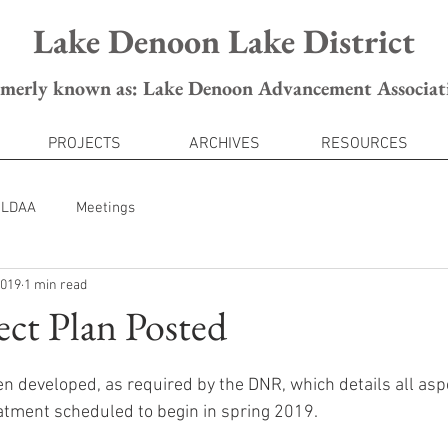
Lake Denoon Lake District
rmerly known as: Lake Denoon Advancement Associat
PROJECTS
ARCHIVES
RESOURCES
LDAA
Meetings
2019
1 min read
ect Plan Posted
en developed, as required by the DNR, which details all aspe
atment scheduled to begin in spring 2019.