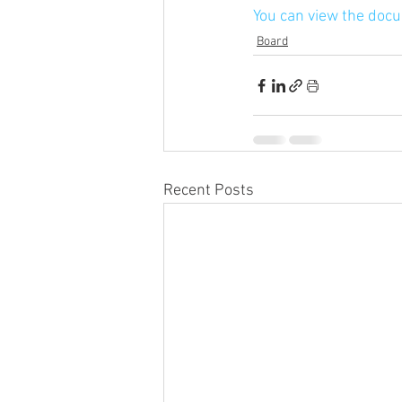
You can view the doc
Board
Recent Posts