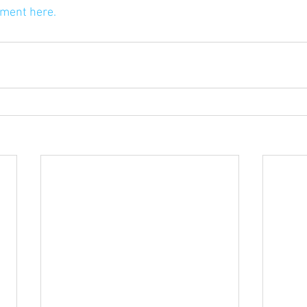
ument here.