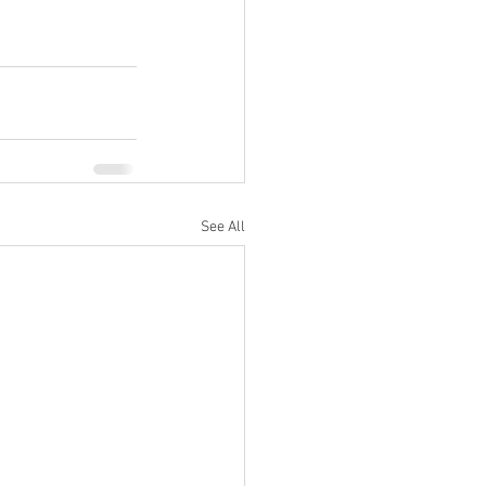
See All