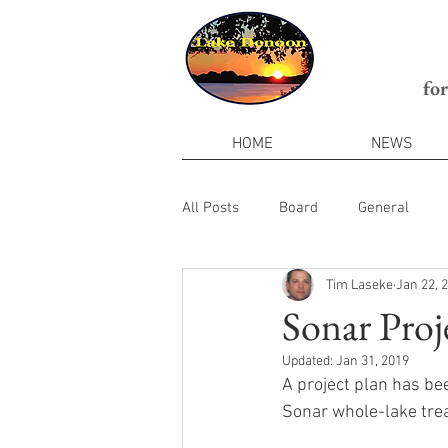
fo
HOME
NEWS
All Posts
Board
General
Tim Laseke
Jan 22, 
Sonar Proj
Updated:
Jan 31, 2019
A project plan has be
Sonar whole-lake tre