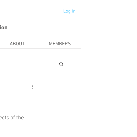
Log In
ion
ABOUT
MEMBERS
cts of the 