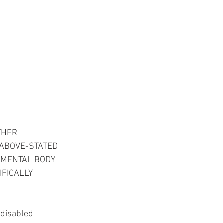
THER 
 ABOVE-STATED 
NMENTAL BODY 
FICALLY 
 disabled 