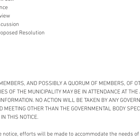
ance
view
scussion
roposed Resolution
T MEMBERS, AND POSSIBLY A QUORUM OF MEMBERS, OF O
S OF THE MUNICIPALITY MAY BE IN ATTENDANCE AT THE
INFORMATION. NO ACTION WILL BE TAKEN BY ANY GOVER
ED MEETING OTHER THAN THE GOVERNMENTAL BODY SPECI
IN THIS NOTICE.
 notice, efforts will be made to accommodate the needs of