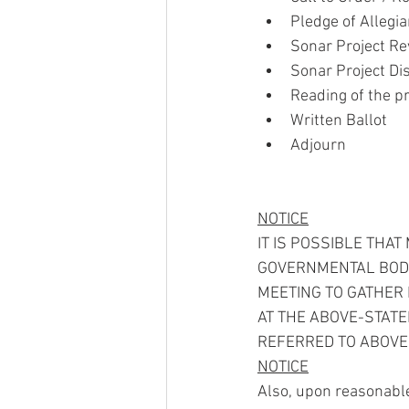
Pledge of Allegi
Sonar Project Re
Sonar Project Di
Reading of the p
Written Ballot
Adjourn
NOTICE
IT IS POSSIBLE THA
GOVERNMENTAL BODIE
MEETING TO GATHER 
AT THE ABOVE-STAT
REFERRED TO ABOVE 
NOTICE
Also, upon reasonable