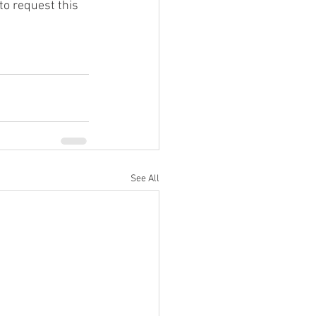
to request this 
See All