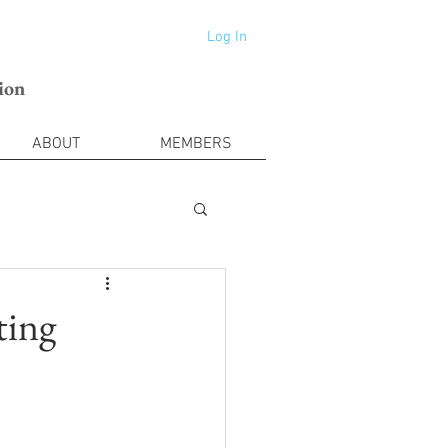
Log In
ion
ABOUT
MEMBERS
ting