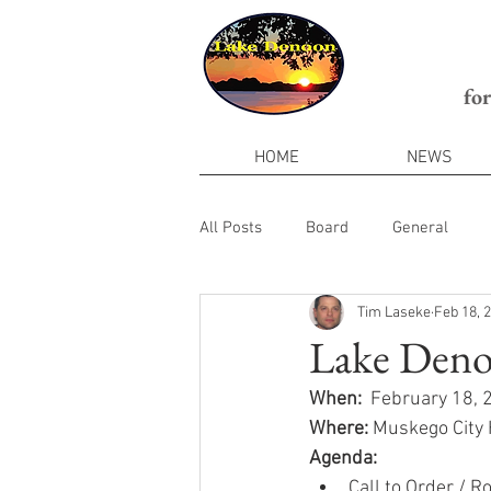
fo
HOME
NEWS
All Posts
Board
General
Tim Laseke
Feb 18, 
Lake Denoo
When:
  February 18,
Where:
 Muskego City
Agenda:
Call to Order / Ro