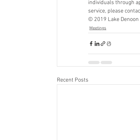
individuals through ap
service, please conta
© 2019 Lake Denoon La
Meetings
Recent Posts