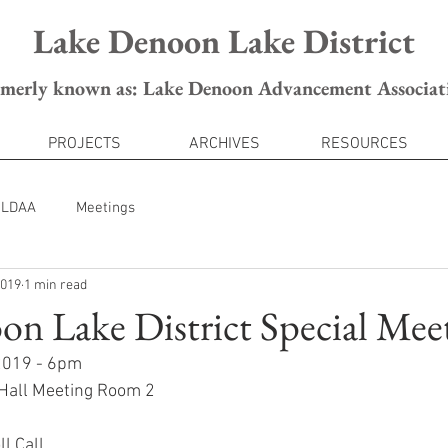
Lake Denoon Lake District
rmerly known as: Lake Denoon Advancement Associat
PROJECTS
ARCHIVES
RESOURCES
LDAA
Meetings
2019
1 min read
n Lake District Special Mee
 2019 - 6pm
 Hall Meeting Room 2
ll Call