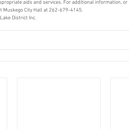
propriate aids and services. For additional information, or 
ct Muskego City Hall at 262-679-4145.
ke District Inc.