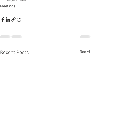
See you there!
Meetings
See All
Recent Posts