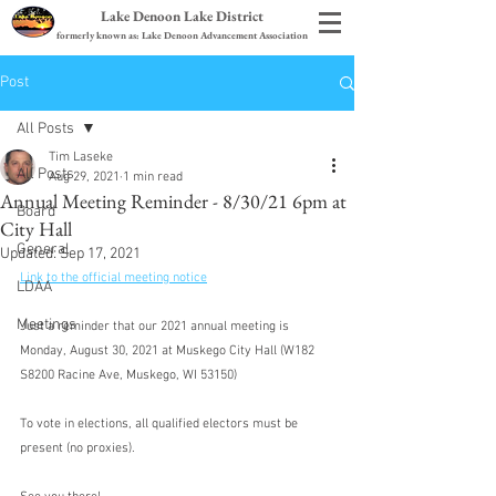
Lake Denoon Lake District
formerly known as: Lake Denoon Advancement Association
Post
All Posts
Tim Laseke
All Posts
Aug 29, 2021
1 min read
Annual Meeting Reminder - 8/30/21 6pm at
Board
City Hall
General
Updated:
Sep 17, 2021
Link to the official meeting notice
LDAA
Meetings
Just a reminder that our 2021 annual meeting is 
Monday, August 30, 2021 at Muskego City Hall (W182 
S8200 Racine Ave, Muskego, WI 53150)
To vote in elections, all qualified electors must be 
present (no proxies).