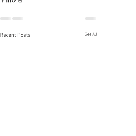
See All
Recent Posts