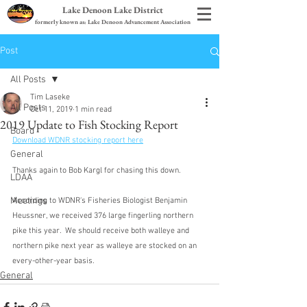
Lake Denoon Lake District
formerly known as: Lake Denoon Advancement Association
Post
All Posts
Tim Laseke
All Posts
Oct 11, 2019
1 min read
2019 Update to Fish Stocking Report
Board
Download WDNR stocking report here
General
Thanks again to Bob Kargl for chasing this down.
LDAA
Meetings
According to WDNR's Fisheries Biologist Benjamin 
Heussner, we received 376 large fingerling northern 
pike this year.  We should receive both walleye and 
northern pike next year as walleye are stocked on an 
every-other-year basis.
General